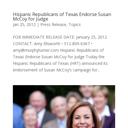
Hispanic Republicans of Texas Endorse Susan
McCoy for Judge
Jan 25, 2012
|
Press Release
,
Topics
FOR IMMEDIATE RELEASE DATE: January 25, 2012
CONTACT: Amy Ellsworth • 512-809-6367 •
amy@murphyturner.com Hispanic Republicans of
Texas Endorse Susan McCoy for Judge Today the
Hispanic Republicans of Texas (HRT) announced its
endorsement of Susan McCoy’s campaign for...