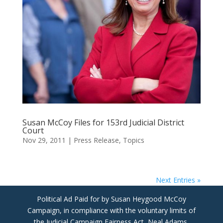
Susan McCoy Files for 153rd Judicial District
Court
Nov 29, 2011
|
Press Release
,
Topics
Next Entries »
Political Ad Paid for by Susan Heygood McCoy
Campaign, in compliance with the voluntary limits of
the Judicial Campaign Fairness Act, Neal Adams,