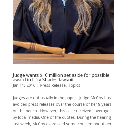
Judge wants $10 million set aside for possible
award in Fifty Shades lawsuit
Jan 11, 2016
|
Press Release
,
Topics
Judges are not usually in the paper. Judge McCoy has
avoided press releases over the course of her 8 years
on the bench. However, this case received coverage
by local media. One of the quotes: During the hearing
last week, McCoy expressed some concern about her...