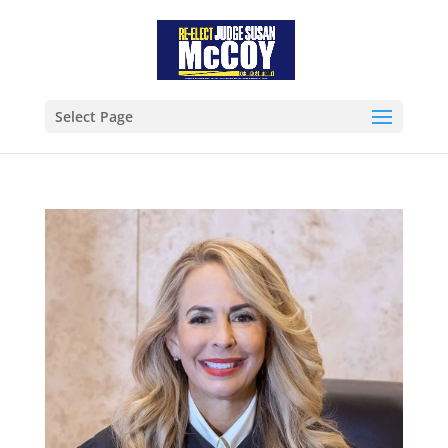
Select Page