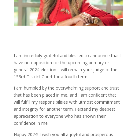
I am incredibly grateful and blessed to announce that I
have no opposition for the upcoming primary or
general 2024 election. I will remain your judge of the
153rd District Court for a fourth term.
I am humbled by the overwhelming support and trust
that has been placed in me, and I am confident that I
will fulfill my responsibilities with utmost commitment
and integrity for another term. I extend my deepest
appreciation to everyone who has shown their
confidence in me.
Happy 2024! I wish you all a joyful and prosperous