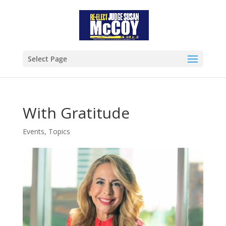
Select Page
With Gratitude
Events
,
Topics