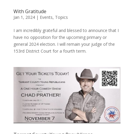
With Gratitude
Jan 1, 2024
|
Events
,
Topics
I am incredibly grateful and blessed to announce that I
have no opposition for the upcoming primary or
general 2024 election. I will remain your judge of the
153rd District Court for a fourth term.