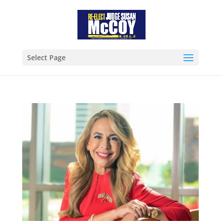
Select Page